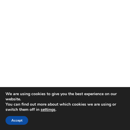
We are using cookies to give you the best experience on our
website.
You can find out more about which cookies we are using or
switch them off in
settings
.
Accept